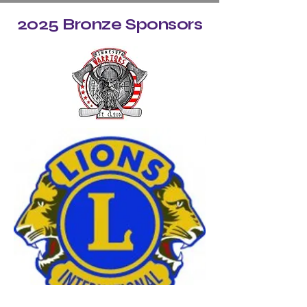
2025 Bronze Sponsors