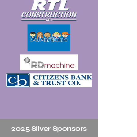
2025 Silver Sponsors