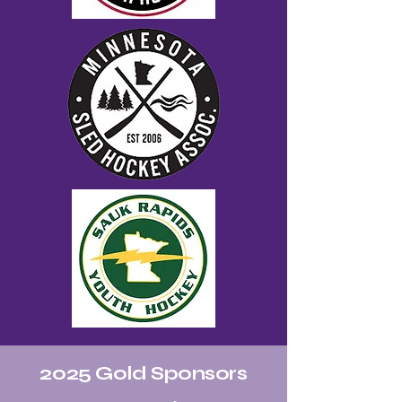
2025 Gold Sponsors