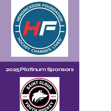
2025Platinum Sponsors