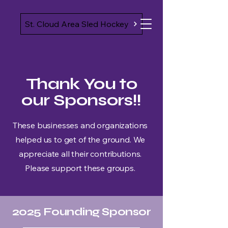
St. Cloud Area Sled Hockey
Thank You to
our Sponsors!!
These businesses and organizations
helped us to get of the ground. We
appreciate all their contributions.
Please support these groups.
2025 Founding Sponsor