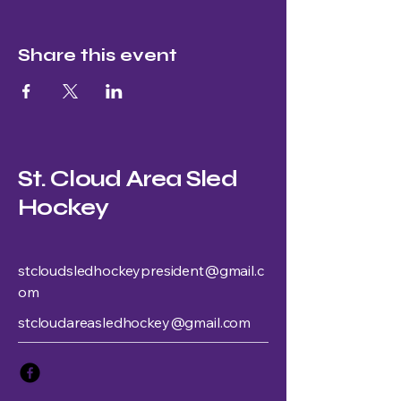
Share this event
St. Cloud Area Sled
Hockey
stcloudsledhockeypresident@gmail.c
om
stcloudareasledhockey@gmail.com