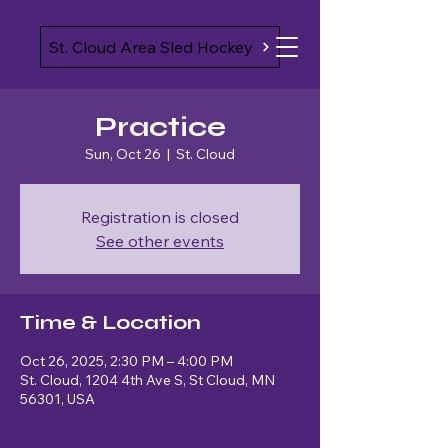
St. Cloud Area Sled Hockey
Practice
Sun, Oct 26
  |  
St. Cloud
Registration is closed
See other events
Time & Location
Oct 26, 2025, 2:30 PM – 4:00 PM
St. Cloud, 1204 4th Ave S, St Cloud, MN
56301, USA