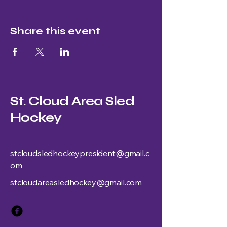
Share this event
St. Cloud Area Sled
Hockey
stcloudsledhockeypresident@gmail.c
om
stcloudareasledhockey@gmail.com