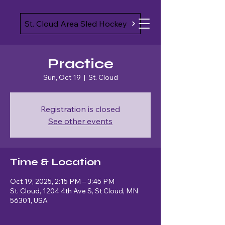
St. Cloud Area Sled Hockey
Practice
Sun, Oct 19
  |  
St. Cloud
Registration is closed
See other events
Time & Location
Oct 19, 2025, 2:15 PM – 3:45 PM
St. Cloud, 1204 4th Ave S, St Cloud, MN
56301, USA